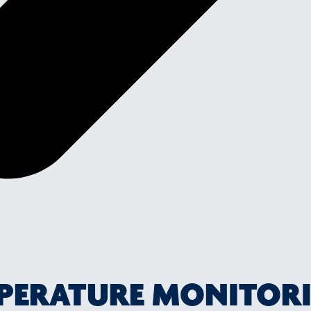
MPERATURE MONITOR