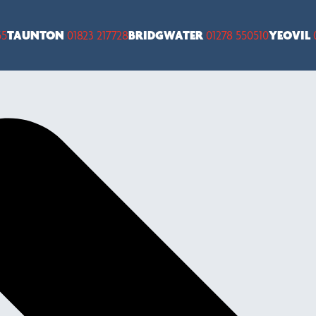
55
TAUNTON
01823 217728
BRIDGWATER
01278 550510
YEOVIL