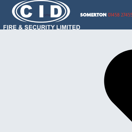
SOMERTON
01458 2745
Home