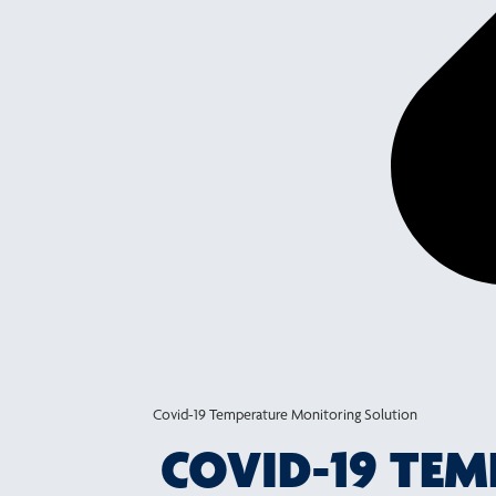
Covid-19 Temperature Monitoring Solution
COVID-19 TE