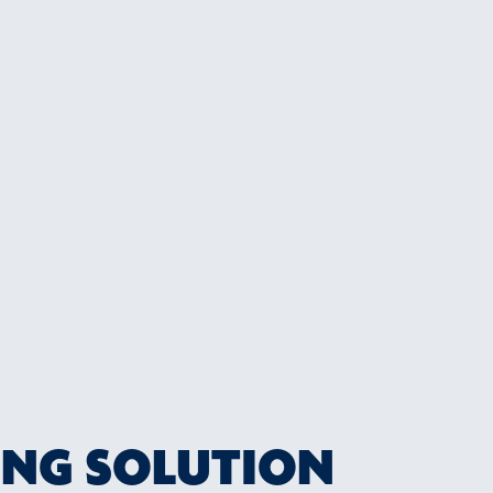
ING SOLUTION