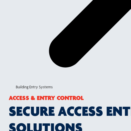
Building Entry Systems
ACCESS & ENTRY CONTROL
SECURE ACCESS EN
SOLUTIONS