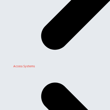
Access Systems