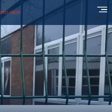
01935 318293
Menu