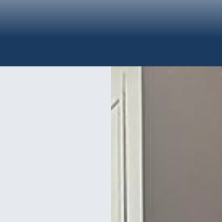
Y SYSTEMS INSTALLA
h and can offer you intercom, code access, and proximity access syste