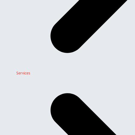
Services