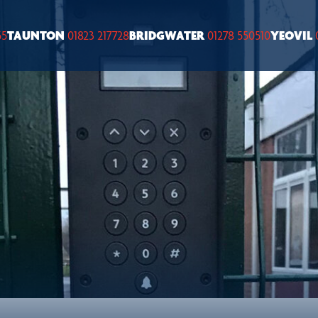
55
TAUNTON
01823 217728
BRIDGWATER
01278 550510
YEOVIL