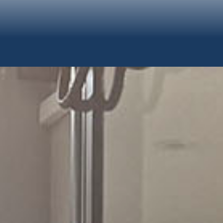
TION &
ms.