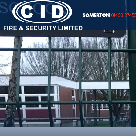
SOMERTON
01458 2745