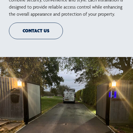
designed to provide reliable access control while enhancing
the overall appearance and protection of your property.
CONTACT US