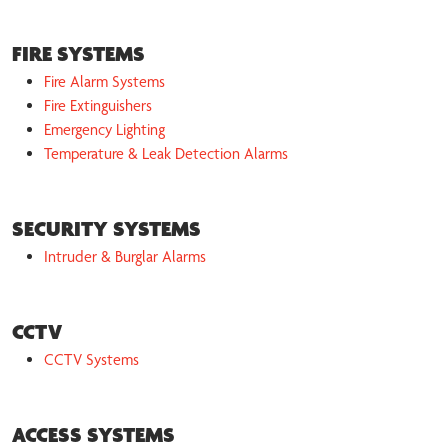
FIRE SYSTEMS
Fire Alarm Systems
Fire Extinguishers
Emergency Lighting
Temperature & Leak Detection Alarms
SECURITY SYSTEMS
Intruder & Burglar Alarms
CCTV
CCTV Systems
ACCESS SYSTEMS