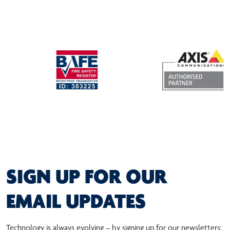
SIGN UP FOR OUR
EMAIL UPDATES
Technology is always evolving – by signing up for our newsletters;