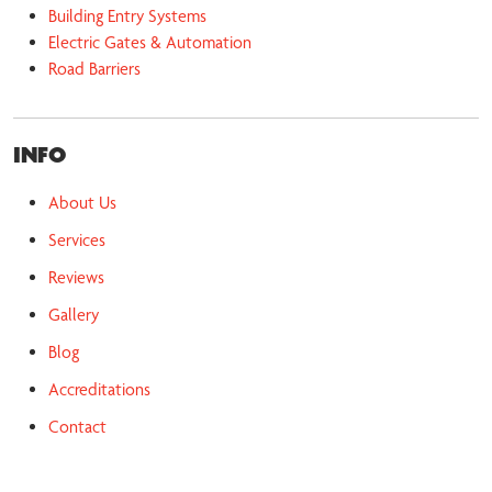
Building Entry Systems
Electric Gates & Automation
Road Barriers
INFO
About Us
Services
Reviews
Gallery
Blog
Accreditations
Contact