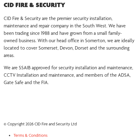
CID FIRE & SECURITY
CID Fire & Security are the premier security installation,
maintenance and repair company in the South West. We have
been trading since 1988 and have grown from a small family-
owned business. With our head office in Somerton, we are ideally
located to cover Somerset, Devon, Dorset and the surrounding
areas.
We are SSAIB approved for security installation and maintenance,
CCTV Installation and maintenance, and members of the ADSA,
Gate Safe and the FIA.
© Copyright 2026 CID Fire and Security Ltd
Terms & Conditions