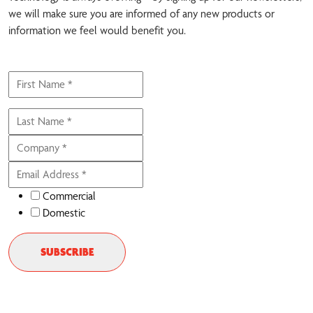
we will make sure you are informed of any new products or
information we feel would benefit you.
Commercial
Domestic