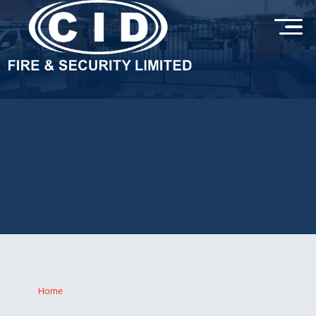
Menu
ELECTRIC GATES &
AUTOMATION GALLERY
Explore our electric gate and automation installations by CID Fire
& Security, featuring secure, stylish and reliable access solutions
designed to enhance safety, control entry and protect residential
and commercial properties.
Home