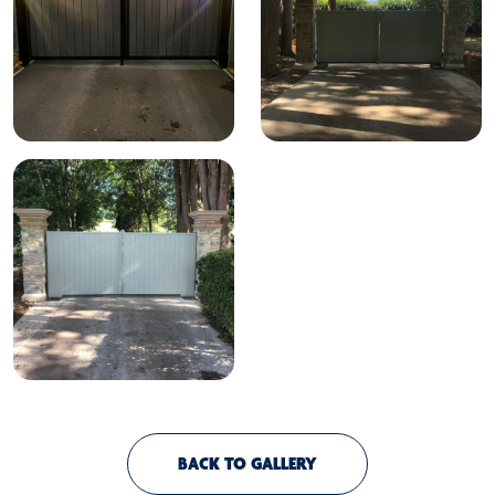
BACK TO GALLERY