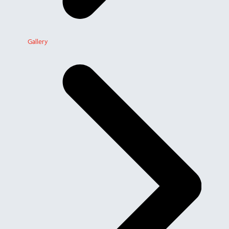
Gallery