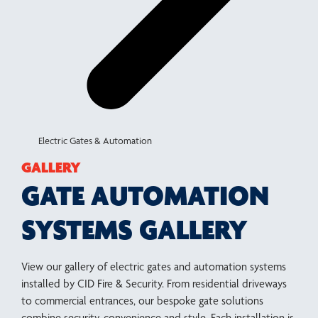
Electric Gates & Automation
GALLERY
GATE AUTOMATION
SYSTEMS GALLERY
View our gallery of electric gates and automation systems
installed by CID Fire & Security. From residential driveways
to commercial entrances, our bespoke gate solutions
combine security, convenience and style. Each installation is