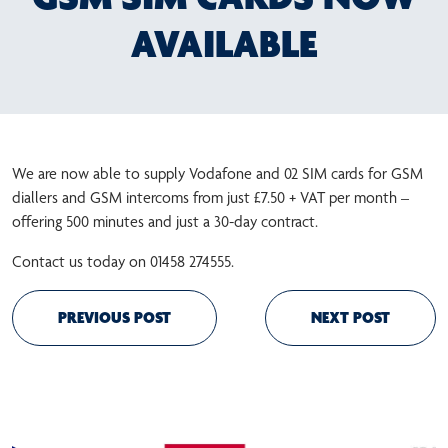
AVAILABLE
We are now able to supply Vodafone and 02 SIM cards for GSM
diallers and GSM intercoms from just £7.50 + VAT per month –
offering 500 minutes and just a 30-day contract.
Contact us today on 01458 274555.
PREVIOUS POST
NEXT POST