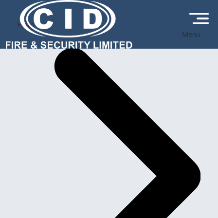
Home
Menu