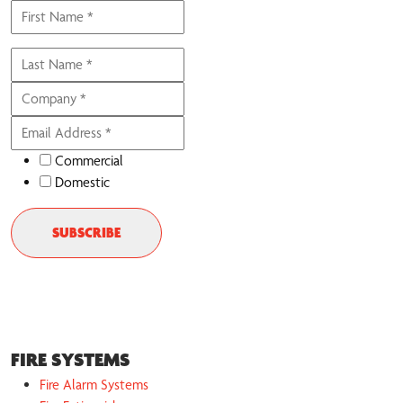
Commercial
Domestic
FIRE SYSTEMS
Fire Alarm Systems