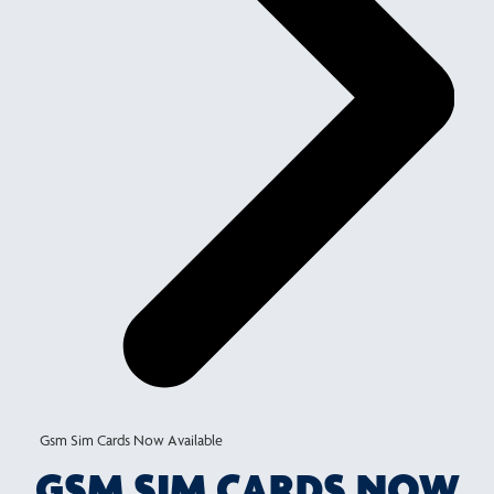
Gsm Sim Cards Now Available
GSM SIM CARDS NOW