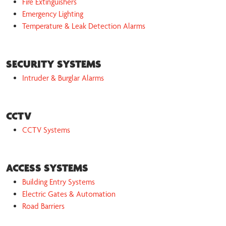
Fire Extinguishers
Emergency Lighting
Temperature & Leak Detection Alarms
SECURITY SYSTEMS
Intruder & Burglar Alarms
CCTV
CCTV Systems
ACCESS SYSTEMS
Building Entry Systems
Electric Gates & Automation
Road Barriers