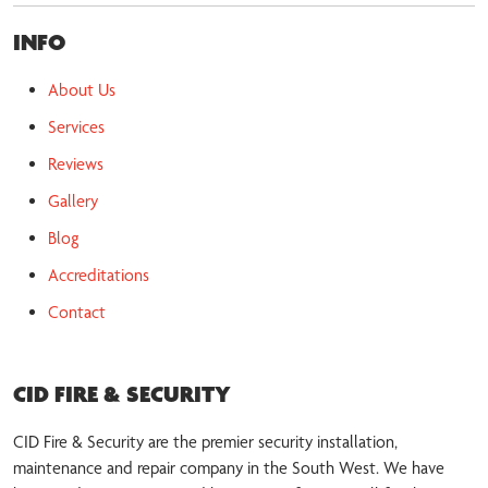
INFO
About Us
Services
Reviews
Gallery
Blog
Accreditations
Contact
CID FIRE & SECURITY
CID Fire & Security are the premier security installation,
maintenance and repair company in the South West. We have