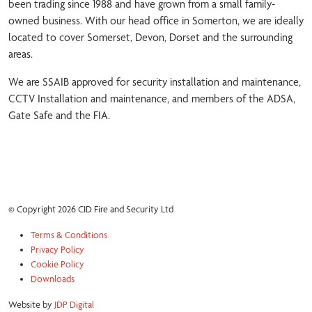
been trading since 1988 and have grown from a small family-
owned business. With our head office in Somerton, we are ideally
located to cover Somerset, Devon, Dorset and the surrounding
areas.
We are SSAIB approved for security installation and maintenance,
CCTV Installation and maintenance, and members of the ADSA,
Gate Safe and the FIA.
© Copyright 2026 CID Fire and Security Ltd
Terms & Conditions
Privacy Policy
Cookie Policy
Downloads
Website by
JDP Digital