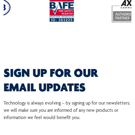
SIGN UP FOR OUR
EMAIL UPDATES
Technology is always evolving – by signing up for our newsletters;
we will make sure you are informed of any new products or
information we feel would benefit you.