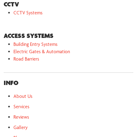
CCTV
CCTV Systems
ACCESS SYSTEMS
Building Entry Systems
Electric Gates & Automation
Road Barriers
INFO
About Us
Services
Reviews
Gallery