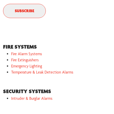
FIRE SYSTEMS
Fire Alarm Systems
Fire Extinguishers
Emergency Lighting
Temperature & Leak Detection Alarms
SECURITY SYSTEMS
Intruder & Burglar Alarms