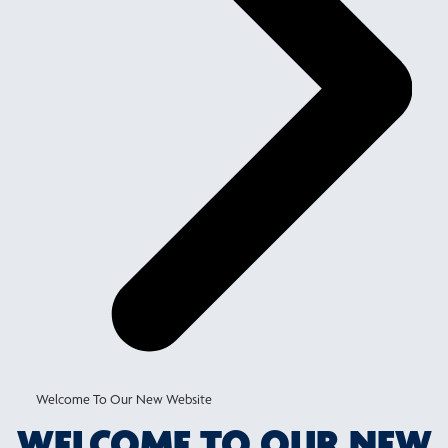
Welcome To Our New Website
WELCOME TO OUR NEW