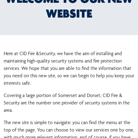
WEBSITE
Here at CID Fire &Security, we have the aim of installing and
maintaining high-quality security systems and fire protection
services. We hope that you are able to find the information that
you need on this new site, so we can begin to help you keep your
interests safe.
Covering a large portion of Somerset and Dorset, CID Fire &
Security are the number one provider of security systems in the
area.
The new site is simple to navigate; you can find the menu at the
top of the page. You can choose to view our services one by one,
with much more relevant information, and of course, if you have