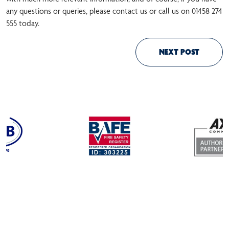
any questions or queries, please contact us or call us on 01458 274
555 today.
NEXT POST