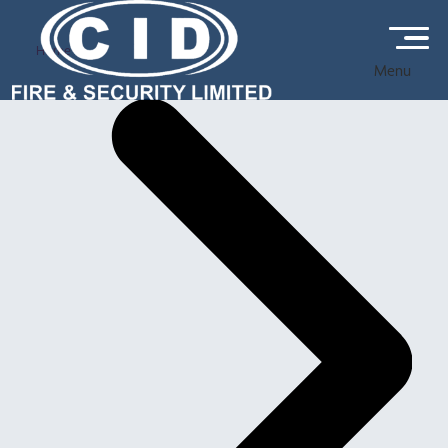
Home
Menu