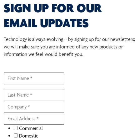
SIGN UP FOR OUR
EMAIL UPDATES
Technology is always evolving – by signing up for our newsletters;
we will make sure you are informed of any new products or
information we feel would benefit you.
Commercial
Domestic