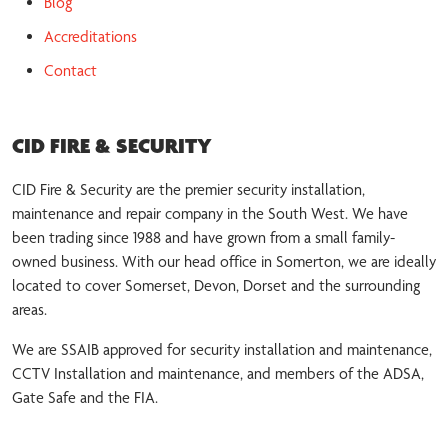
Blog
Accreditations
Contact
CID FIRE & SECURITY
CID Fire & Security are the premier security installation,
maintenance and repair company in the South West. We have
been trading since 1988 and have grown from a small family-
owned business. With our head office in Somerton, we are ideally
located to cover Somerset, Devon, Dorset and the surrounding
areas.
We are SSAIB approved for security installation and maintenance,
CCTV Installation and maintenance, and members of the ADSA,
Gate Safe and the FIA.