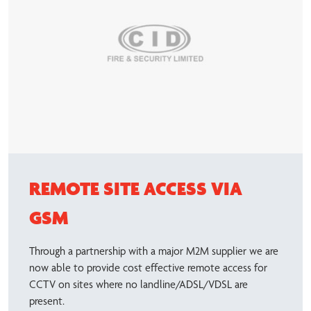
REMOTE SITE ACCESS VIA
GSM
Through a partnership with a major M2M supplier we are
now able to provide cost effective remote access for
CCTV on sites where no landline/ADSL/VDSL are
present.