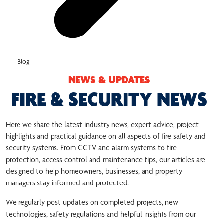
Blog
NEWS & UPDATES
FIRE & SECURITY NEWS
Here we share the latest industry news, expert advice, project
highlights and practical guidance on all aspects of fire safety and
security systems. From CCTV and alarm systems to fire
protection, access control and maintenance tips, our articles are
designed to help homeowners, businesses, and property
managers stay informed and protected.
We regularly post updates on completed projects, new
technologies, safety regulations and helpful insights from our