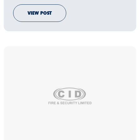
VIEW POST