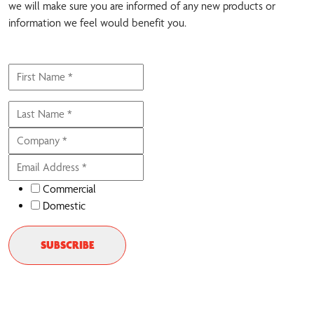
we will make sure you are informed of any new products or
information we feel would benefit you.
Commercial
Domestic