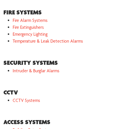
FIRE SYSTEMS
Fire Alarm Systems
Fire Extinguishers
Emergency Lighting
Temperature & Leak Detection Alarms
SECURITY SYSTEMS
Intruder & Burglar Alarms
CCTV
CCTV Systems
ACCESS SYSTEMS