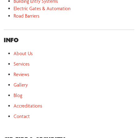
Building Entry Systems
Electric Gates & Automation
Road Barriers
INFO
About Us
Services
Reviews
Gallery
Blog
Accreditations
Contact