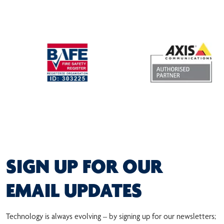
SIGN UP FOR OUR
EMAIL UPDATES
Technology is always evolving – by signing up for our newsletters;