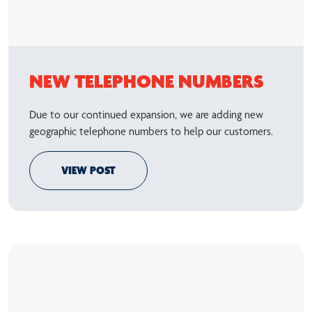
NEW TELEPHONE NUMBERS
Due to our continued expansion, we are adding new
geographic telephone numbers to help our customers.
VIEW POST