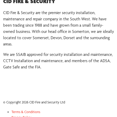
CID FIRE & SECURITY
CID Fire & Security are the premier security installation,
maintenance and repair company in the South West. We have
been trading since 1988 and have grown from a small family-
owned business. With our head office in Somerton, we are ideally
located to cover Somerset, Devon, Dorset and the surrounding
areas.
We are SSAIB approved for security installation and maintenance,
CCTV Installation and maintenance, and members of the ADSA,
Gate Safe and the FIA.
© Copyright 2026 CID Fire and Security Ltd
Terms & Conditions