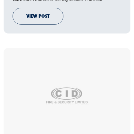
VIEW POST