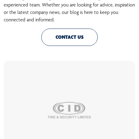
experienced team. Whether you are looking for advice, inspiration
or the latest company news, our blog is here to keep you
connected and informed.
CONTACT US