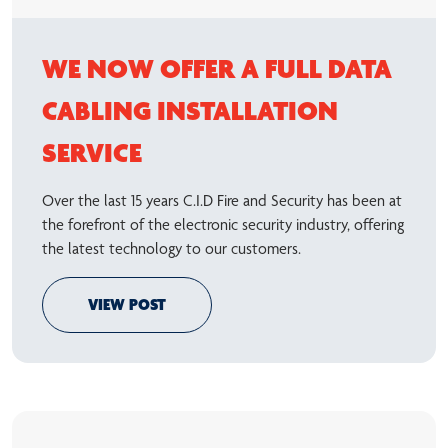
WE NOW OFFER A FULL DATA
CABLING INSTALLATION
SERVICE
Over the last 15 years C.I.D Fire and Security has been at
the forefront of the electronic security industry, offering
the latest technology to our customers.
VIEW POST