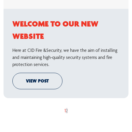
WELCOME TO OUR NEW
WEBSITE
Here at CID Fire &Security, we have the aim of installing
and maintaining high-quality security systems and fire
protection services.
VIEW POST
1
2