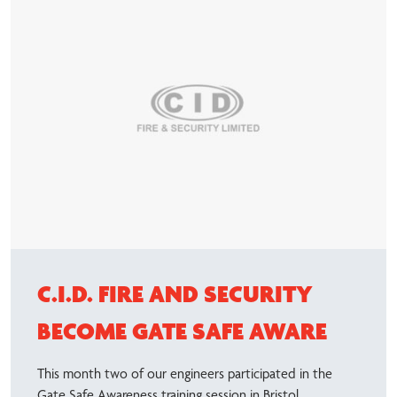
C.I.D. FIRE AND SECURITY
BECOME GATE SAFE AWARE
This month two of our engineers participated in the
Gate Safe Awareness training session in Bristol.