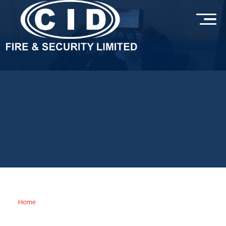
Menu
LATEST FROM CID FIRE &
SECURITY
Stay up to date with the latest fire and security news, expert
advice, industry insights, and project updates from CID Fire &
Security, helping you keep your property protected, compliant
and secure.
Home